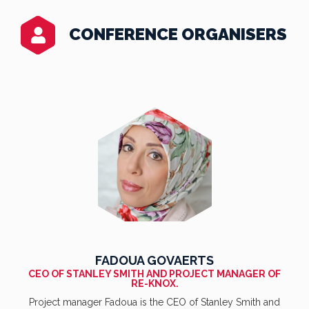
CONFERENCE ORGANISERS
FADOUA GOVAERTS
CEO OF STANLEY SMITH AND PROJECT MANAGER OF
RE-KNOX.
Project manager Fadoua is the CEO of Stanley Smith and