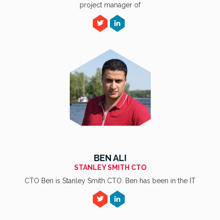
project manager of
BEN ALI
STANLEY SMITH CTO
CTO Ben is Stanley Smith CTO. Ben has been in the IT