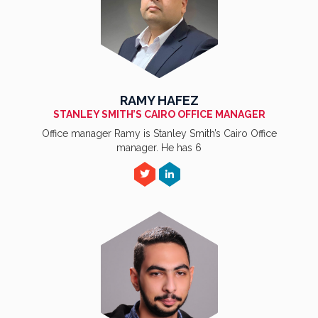
RAMY HAFEZ
STANLEY SMITH’S CAIRO OFFICE MANAGER
Office manager Ramy is Stanley Smith’s Cairo Office
manager. He has 6