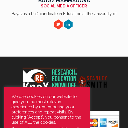
BAYAZ MAMMADOVA
SOCIAL MEDIA OFFICER
Bayaz is a PhD candidate in Education at the University of
We use cookies on our website to
give you the most relevant
experience by remembering your
preferences and repeat visits. By
clicking “Accept”, you consent to the
use of ALL the cookies.