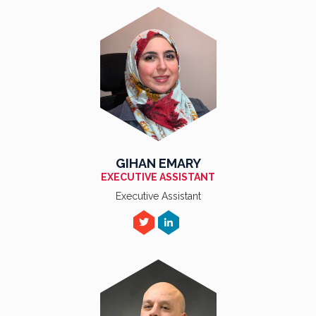
GIHAN EMARY
EXECUTIVE ASSISTANT
Executive Assistant