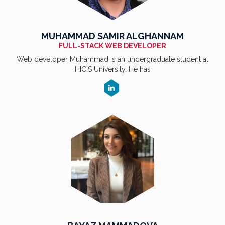
MUHAMMAD SAMIR ALGHANNAM
FULL-STACK WEB DEVELOPER
Web developer Muhammad is an undergraduate student at
HICIS University. He has