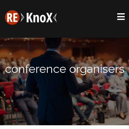
conference organisers