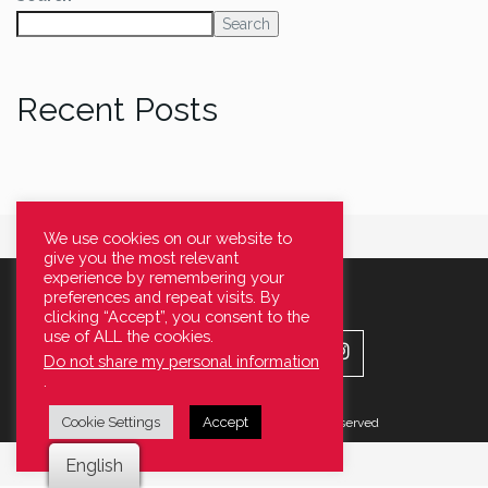
Search
Recent Posts
We use cookies on our website to
give you the most relevant
experience by remembering your
preferences and repeat visits. By
clicking “Accept”, you consent to the
use of ALL the cookies.
Do not share my personal information
.
Cookie Settings
Accept
© 2022 Stanley Smith LTD All Right Reserved
English