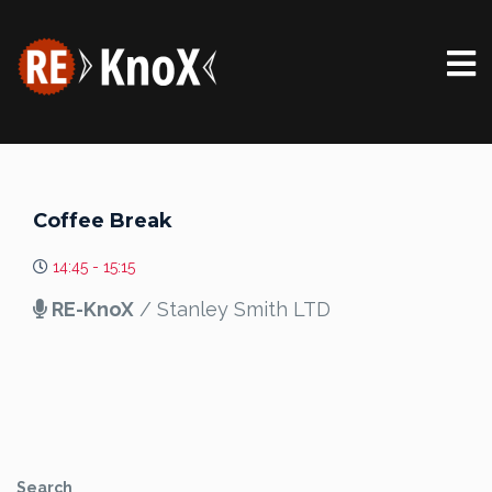
Coffee Break
14:45 - 15:15
RE-KnoX
/ Stanley Smith LTD
Search