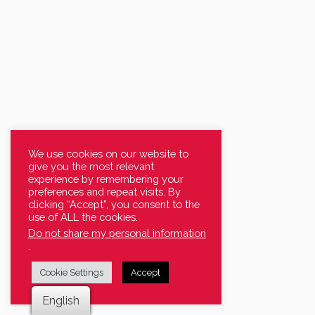
We use cookies on our website to
give you the most relevant
experience by remembering your
preferences and repeat visits. By
clicking “Accept”, you consent to the
use of ALL the cookies.
Do not share my personal information
.
Cookie Settings
Accept
English