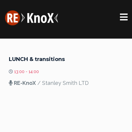
LUNCH & transitions
13:00 - 14:00
RE-KnoX
/ Stanley Smith LTD