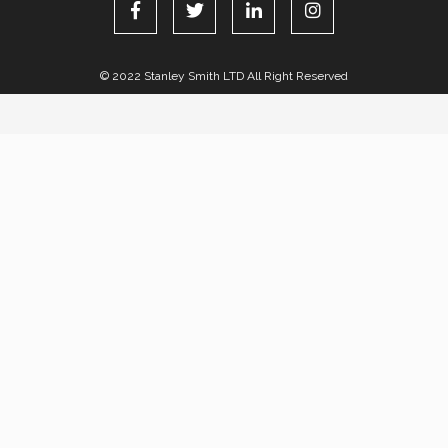
© 2022 Stanley Smith LTD All Right Reserved