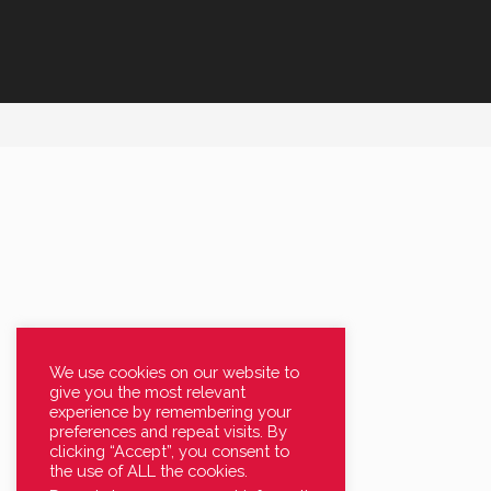
We use cookies on our website to
give you the most relevant
experience by remembering your
preferences and repeat visits. By
clicking “Accept”, you consent to
the use of ALL the cookies.