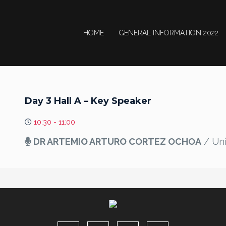
HOME
GENERAL INFORMATION 2022
Day 3 Hall A – Key Speaker
10:30 - 11:00
DR ARTEMIO ARTURO CORTEZ OCHOA
/ Uni