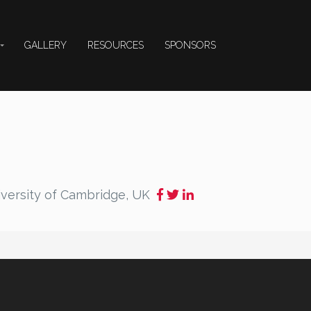
GALLERY
RESOURCES
SPONSORS
versity of Cambridge, UK